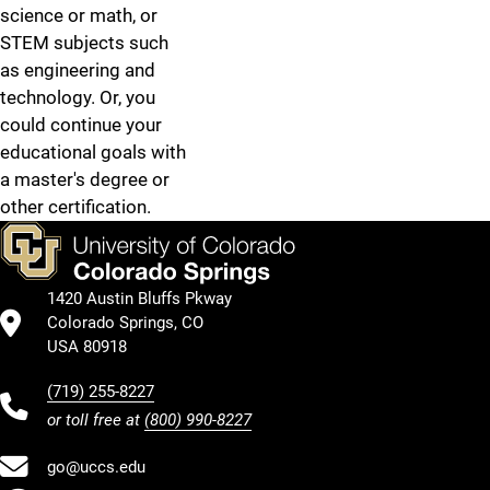
science or math, or
STEM subjects such
as engineering and
technology. Or, you
could continue your
educational goals with
a master's degree or
other certification.
1420 Austin Bluffs Pkway
Colorado Springs, CO
USA 80918
(719) 255-8227
or toll free at
(800) 990-8227
go@uccs.edu