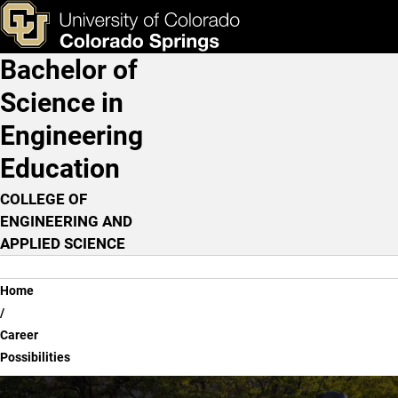
Career Possibilities
Skip to main content
ks & Tools
Apply Now
Bachelor of
Main Navigation
Science in
Engineering
Education
COLLEGE OF
ENGINEERING AND
APPLIED SCIENCE
Breadcrumb
Home
Career
Possibilities