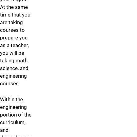
At the same
time that you
are taking
courses to
prepare you
as a teacher,
you will be
taking math,
science, and
engineering
courses.
Within the
engineering
portion of the
curriculum,
and