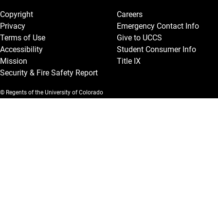
Copyright
Careers
Privacy
Emergency Contact Info
Terms of Use
Give to UCCS
Accessibility
Student Consumer Info
Mission
Title IX
Security & Fire Safety Report
© Regents of the University of Colorado