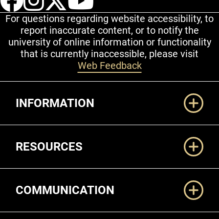
For questions regarding website accessibility, to
report inaccurate content, or to notify the
university of online information or functionality
that is currently inaccessible, please visit
Web Feedback
Additional Links
INFORMATION
RESOURCES
COMMUNICATION
Legal and More