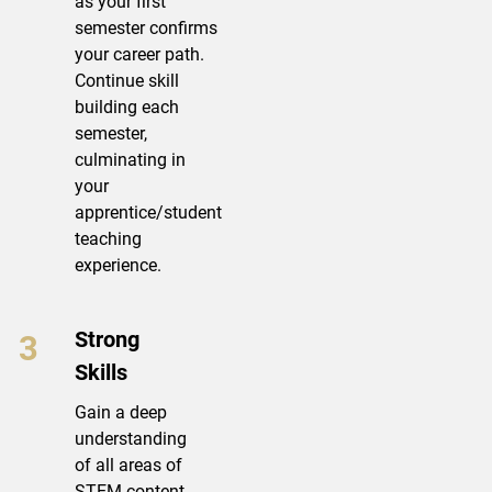
as your first
semester confirms
your career path.
Continue skill
building each
semester,
culminating in
your
apprentice/student
teaching
experience.
Strong
Skills
Gain a deep
understanding
of all areas of
STEM content