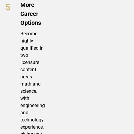
More
Career
Options
Become
highly
qualified in
two
licensure
content
areas -
math and
science,
with
engineering
and
technology
experience,