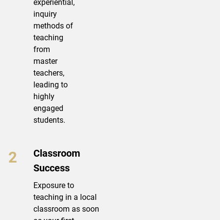
experiential,
inquiry
methods of
teaching
from
master
teachers,
leading to
highly
engaged
students.
Classroom
Success
Exposure to
teaching in a local
classroom as soon