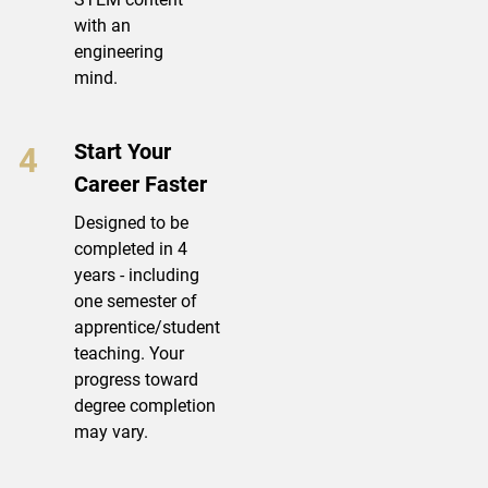
with an
engineering
mind.
Start Your
Career Faster
Designed to be
completed in 4
years - including
one semester of
apprentice/student
teaching. Your
progress toward
degree completion
may vary.