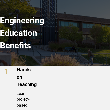
Engineering
Education
Benefits
Bachelor of Science in Engineering
Hands-
on
Teaching
Learn
project-
based,