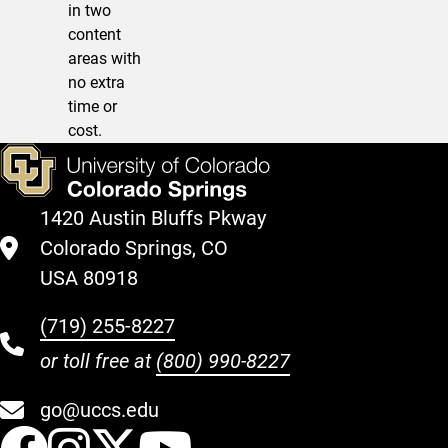
in two
content
areas with
no extra
time or
cost.
1420 Austin Bluffs Pkway
Colorado Springs, CO
USA 80918
(719) 255-8227
or toll free at
(800) 990-8227
go@uccs.edu
UCCS Facebook
UCCS Instagram
UCCS Twitter
UCCS YouT