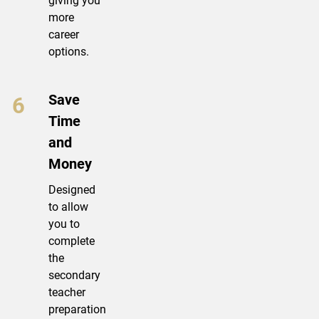
giving you
more
career
options.
Save
Time
and
Money
Designed
to allow
you to
complete
the
secondary
teacher
preparation