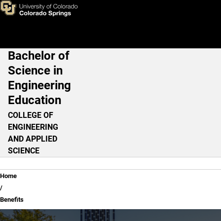
Benefits
Skip to main content
Bachelor of
Main Navigation
Science in
Engineering
Education
COLLEGE OF
ENGINEERING
AND APPLIED
SCIENCE
Breadcrumb
Home
Benefits